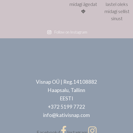
Follow on Instagram
Visnap OÜ | Reg.14108882
Haapsalu, Tallinn
EESTI
+372 5199 7722
info@kativisnap.com
Facebook-f
Instagram