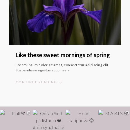
Like these sweet mornings of spring
Lorem ipsum dolor sit amet, consectetur adipiscing elit.
Suspendisse egestas accumsan.
CONTINUE READING