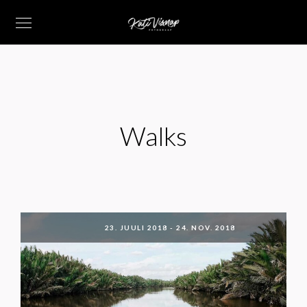
Walks
23. JUULI 2018
-
24. NOV. 2018