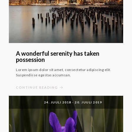
A wonderful serenity has taken
possession
Lorem ipsum dolor sit amet, consectetur adipiscing elit.
Suspendisse egestas accumsan.
CONTINUE READING
24. JUULI 2018
-
20. JUULI 2019