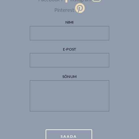
Pinterest
NIMI
E-POST
SÕNUM