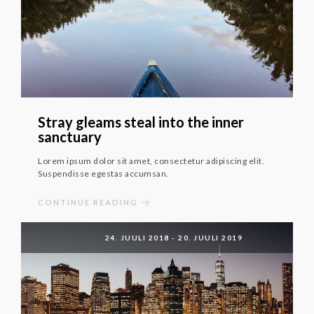
Stray gleams steal into the inner
sanctuary
Lorem ipsum dolor sit amet, consectetur adipiscing elit.
Suspendisse egestas accumsan.
CONTINUE READING
24. JUULI 2018
-
20. JUULI 2019