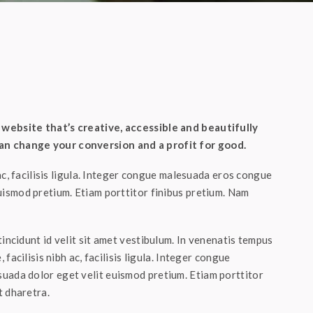
website that’s creative, accessible and beautifully
n change your conversion and a profit for good.
 ac, facilisis ligula. Integer congue malesuada eros congue
uismod pretium. Etiam porttitor finibus pretium. Nam
incidunt id velit sit amet vestibulum. In venenatis tempus
 facilisis nibh ac, facilisis ligula. Integer congue
uada dolor eget velit euismod pretium. Etiam porttitor
t dharetra.