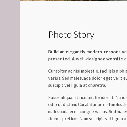
Photo Story
Build an elegantly modern, responsive 
presented. A well-designed website ca
Curabitur ac nisl molestie, facilisis nibh
varius. Sed malesuada dolor eget velit e
suscipit vel ligula at dharetra.
Fusce aliquam tincidunt hendrerit. Nunc t
odio ut dictum. Curabitur ac nisl molestie,
malesuada eros congue varius. Sed males
finibus pretium. Nam suscipit vel ligula a