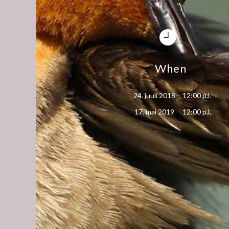
When
24. juuli 2018
12:00 p.l.
17. mai 2019
12:00 p.l.