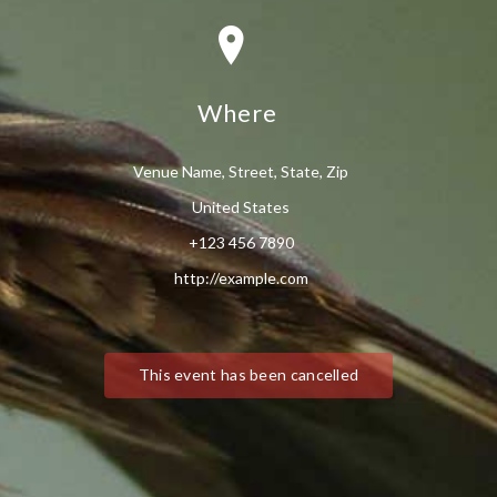
Where
Venue Name, Street, State, Zip
United States
+123 456 7890
http://example.com
This event has been cancelled