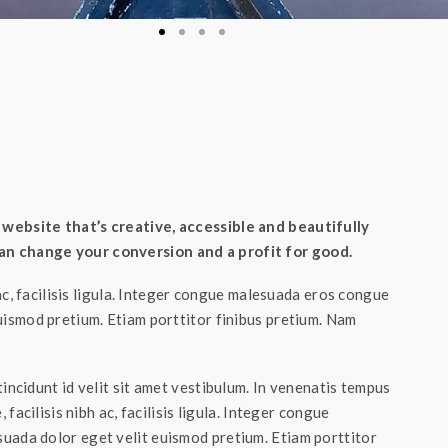
website that’s creative, accessible and beautifully
n change your conversion and a profit for good.
 ac, facilisis ligula. Integer congue malesuada eros congue
uismod pretium. Etiam porttitor finibus pretium. Nam
incidunt id velit sit amet vestibulum. In venenatis tempus
 facilisis nibh ac, facilisis ligula. Integer congue
uada dolor eget velit euismod pretium. Etiam porttitor