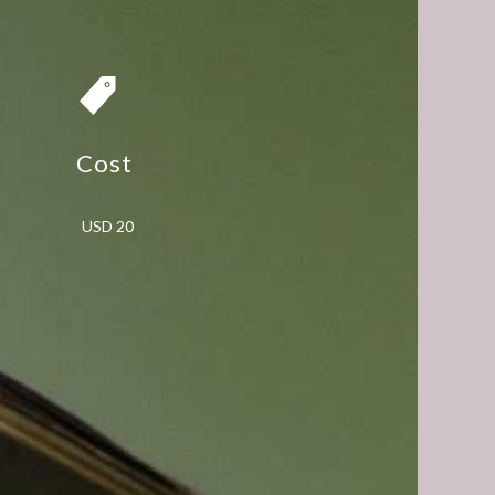
Cost
USD 20