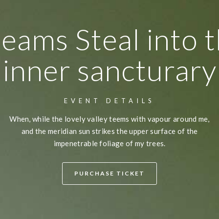
eams Steal into 
inner sancturary
EVENT DETAILS
When, while the lovely valley teems with vapour around me,
and the meridian sun strikes the upper surface of the
impenetrable foliage of my trees.
PURCHASE TICKET