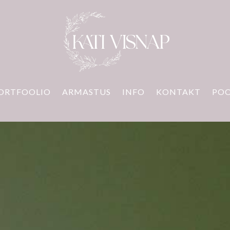
ORTFOOLIO
ARMASTUS
INFO
KONTAKT
PO