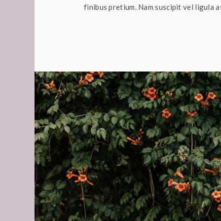
finibus pretium. Nam suscipit vel ligula a