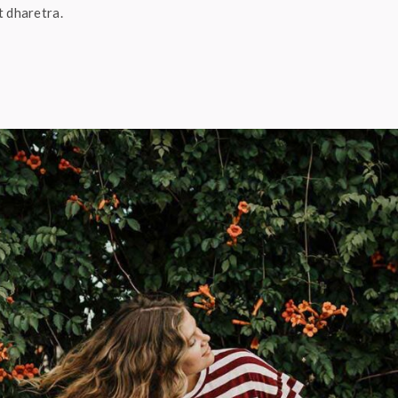
t dharetra.