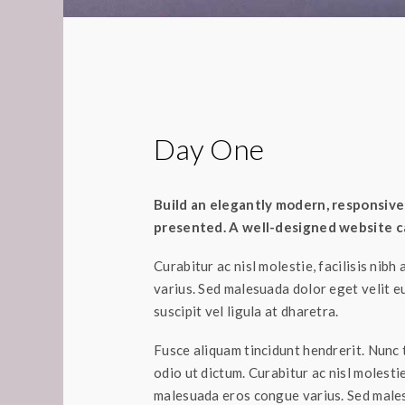
Day One
Build an elegantly modern, responsive 
presented. A well-designed website ca
Curabitur ac nisl molestie, facilisis nibh
varius. Sed malesuada dolor eget velit e
suscipit vel ligula at dharetra.
Fusce aliquam tincidunt hendrerit. Nunc t
odio ut dictum. Curabitur ac nisl molestie,
malesuada eros congue varius. Sed males