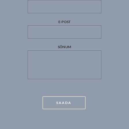
E-POST
SÕNUM