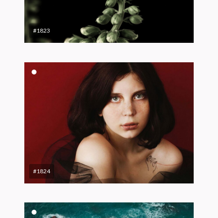
#1823
#1824