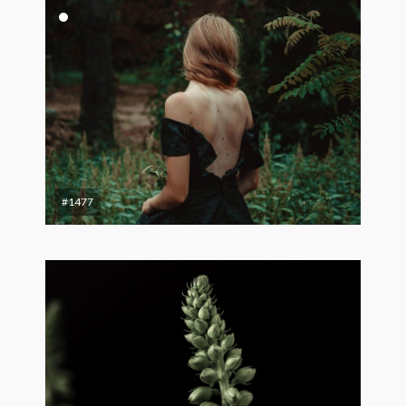
#1477