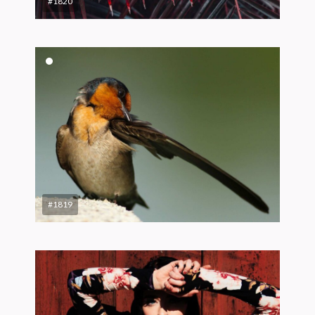
#1820
#1819