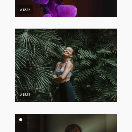
#1826
#1828