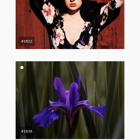
#1822
#1838