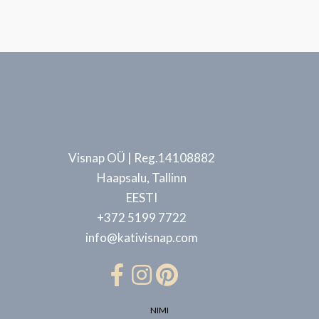
Visnap OÜ | Reg.14108882
Haapsalu, Tallinn
EESTI
+372 5199 7722
info@kativisnap.com
NIMI