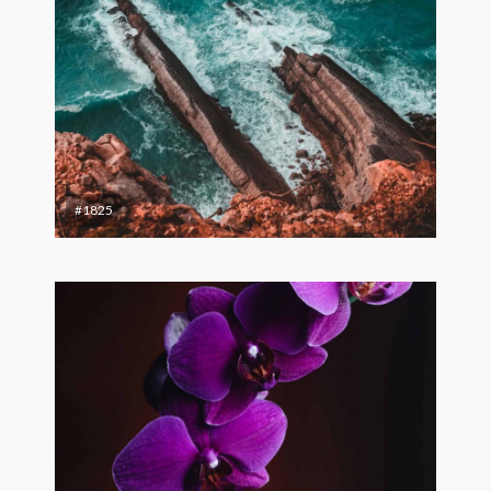
#1825