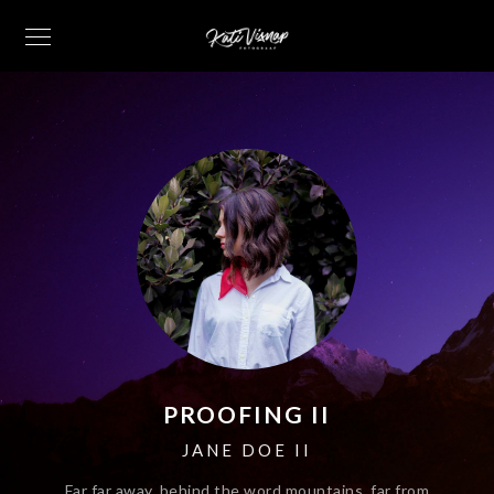
PROOFING II
JANE DOE II
Far far away, behind the word mountains, far from