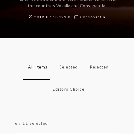
the countries Vokalia and Consonantia.
2018-09-18 12:00
Consonantia
All Items
Selected
Rejected
Editors Choice
6
/
11
Selected