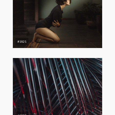
#1821